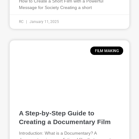
How to Create a Short Film with a Powerful
Message for Society Creating a short
RC
January 11, 2025
FILM MAKING
A Step-by-Step Guide to
Creating a Documentary Film
Introduction: What is a Documentary? A