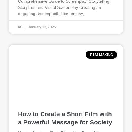
Comprehensive Guide to Screenplay, Storytelling,
Storyline, and Visual Screenplay Creating an
engaging and impactful screenplay,
RC
January 13, 2025
FILM MAKING
How to Create a Short Film with
a Powerful Message for Society