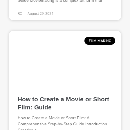
Guide Moviemaking is a complex art form that
RC
August 29, 2024
FILM MAKING
How to Create a Movie or Short
Film: Guide
How to Create a Movie or Short Film: A
Comprehensive Step-by-Step Guide Introduction