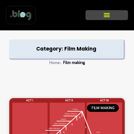
Skip
to
content
Categories list
Category: Film Making
Home
›
Film making
FILM MAKING