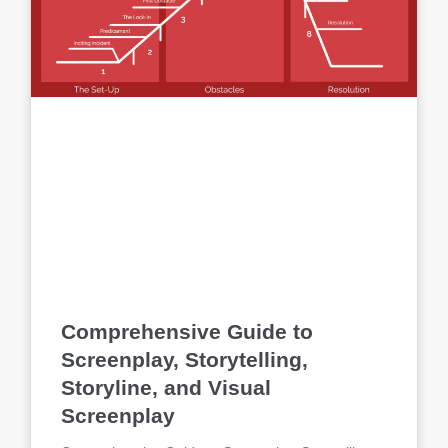
Comprehensive Guide to
Screenplay, Storytelling,
Storyline, and Visual
Screenplay