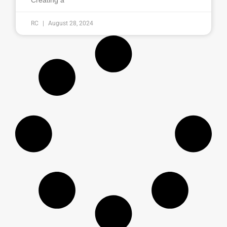
Creating a
RC
August 28, 2024