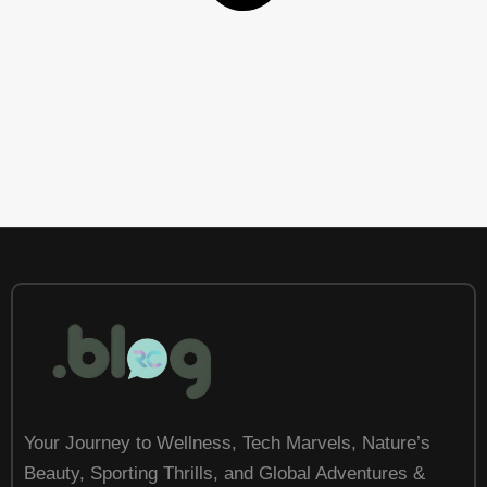
Your Journey to Wellness, Tech Marvels, Nature’s
Beauty, Sporting Thrills, and Global Adventures &