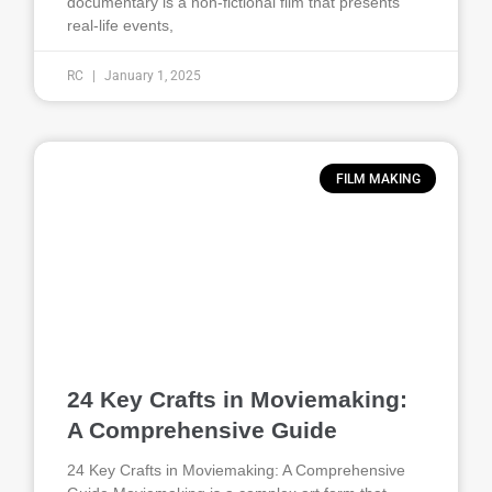
documentary is a non-fictional film that presents
real-life events,
RC
January 1, 2025
FILM MAKING
24 Key Crafts in Moviemaking:
A Comprehensive Guide
24 Key Crafts in Moviemaking: A Comprehensive