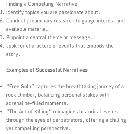
Finding a Compelling Narrative
Identify topics you are passionate about.
Conduct preliminary research to gauge interest and
available material.
Pinpoint a central theme or message.
Look for characters or events that embody the
story.
Examples of Successful Narratives
“Free Solo” captures the breathtaking journey of a
rock climber, balancing personal stakes with
adrenaline-filled moments.
“The Act of Killing” reimagines historical events
through the eyes of perpetrators, offering a chilling
yet compelling perspective.