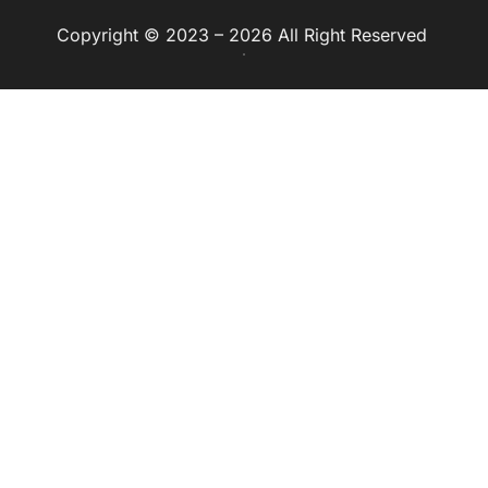
Copyright © 2023 – 2026 All Right Reserved