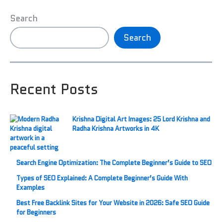
Search
Search
Recent Posts
Krishna Digital Art Images: 25 Lord Krishna and
Radha Krishna Artworks in 4K
Search Engine Optimization: The Complete Beginner’s Guide to SEO
Types of SEO Explained: A Complete Beginner’s Guide With
Examples
Best Free Backlink Sites for Your Website in 2026: Safe SEO Guide
for Beginners