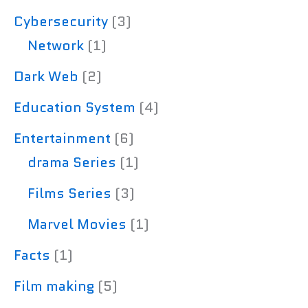
Cybersecurity
(3)
Network
(1)
Dark Web
(2)
Education System
(4)
Entertainment
(6)
drama Series
(1)
Films Series
(3)
Marvel Movies
(1)
Facts
(1)
Film making
(5)