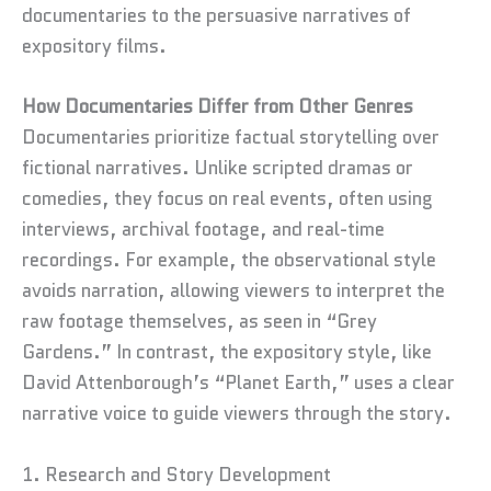
documentaries to the persuasive narratives of
expository films.
How Documentaries Differ from Other Genres
Documentaries prioritize factual storytelling over
fictional narratives. Unlike scripted dramas or
comedies, they focus on real events, often using
interviews, archival footage, and real-time
recordings. For example, the observational style
avoids narration, allowing viewers to interpret the
raw footage themselves, as seen in “Grey
Gardens.” In contrast, the expository style, like
David Attenborough’s “Planet Earth,” uses a clear
narrative voice to guide viewers through the story.
1. Research and Story Development