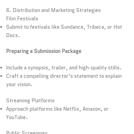
6. Distribution and Marketing Strategies
Film Festivals
Submit to festivals like Sundance, Tribeca, or Hot
Docs.
Preparing a Submission Package
Include a synopsis, trailer, and high-quality stills.
Craft a compelling director’s statement to explain
your vision.
Streaming Platforms
Approach platforms like Netflix, Amazon, or
YouTube.
Public Screenings