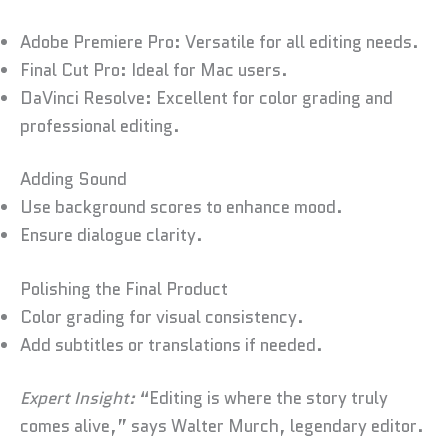
Adobe Premiere Pro: Versatile for all editing needs.
Final Cut Pro: Ideal for Mac users.
DaVinci Resolve: Excellent for color grading and
professional editing.
Adding Sound
Use background scores to enhance mood.
Ensure dialogue clarity.
Polishing the Final Product
Color grading for visual consistency.
Add subtitles or translations if needed.
Expert Insight:
“Editing is where the story truly
comes alive,” says Walter Murch, legendary editor.