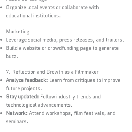
Organize local events or collaborate with
educational institutions.
Marketing
Leverage social media, press releases, and trailers.
Build a website or crowdfunding page to generate
buzz.
7. Reflection and Growth as a Filmmaker
Analyze feedback:
Learn from critiques to improve
future projects.
Stay updated:
Follow industry trends and
technological advancements.
Network:
Attend workshops, film festivals, and
seminars.