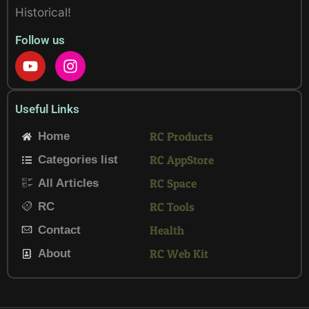
Historical!
Follow us
Y
I
o
n
u
s
t
t
Useful Links
u
a
b
g
RC Products
Home
e
r
RC AppStore
Categories list
a
m
RC Space
All Articles
RC Tools
RC
Health
Contact
RC Web Kit
About