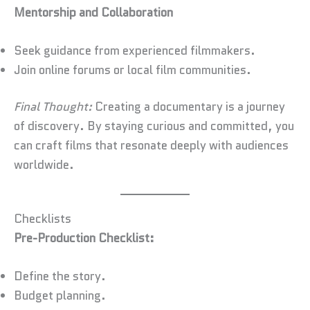
Mentorship and Collaboration
Seek guidance from experienced filmmakers.
Join online forums or local film communities.
Final Thought:
Creating a documentary is a journey
of discovery. By staying curious and committed, you
can craft films that resonate deeply with audiences
worldwide.
Checklists
Pre-Production Checklist:
Define the story.
Budget planning.