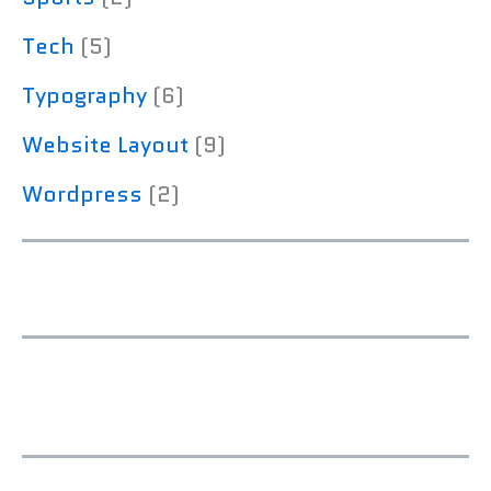
Tech
(5)
Typography
(6)
Website Layout
(9)
Wordpress
(2)