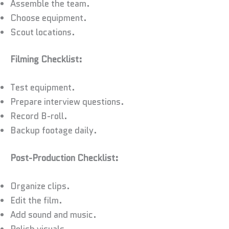
Assemble the team.
Choose equipment.
Scout locations.
Filming Checklist:
Test equipment.
Prepare interview questions.
Record B-roll.
Backup footage daily.
Post-Production Checklist:
Organize clips.
Edit the film.
Add sound and music.