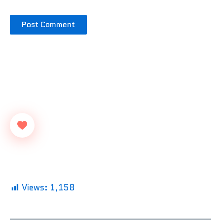
Views:
1,158