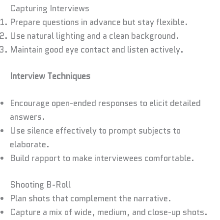
Capturing Interviews
Prepare questions in advance but stay flexible.
Use natural lighting and a clean background.
Maintain good eye contact and listen actively.
Interview Techniques
Encourage open-ended responses to elicit detailed
answers.
Use silence effectively to prompt subjects to
elaborate.
Build rapport to make interviewees comfortable.
Shooting B-Roll
Plan shots that complement the narrative.
Capture a mix of wide, medium, and close-up shots.