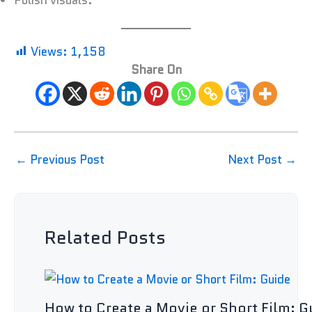
Polish visuals.
Views:
1,158
Share On
←
Previous Post
Next Post
→
Related Posts
How to Create a Movie or Short Film: G