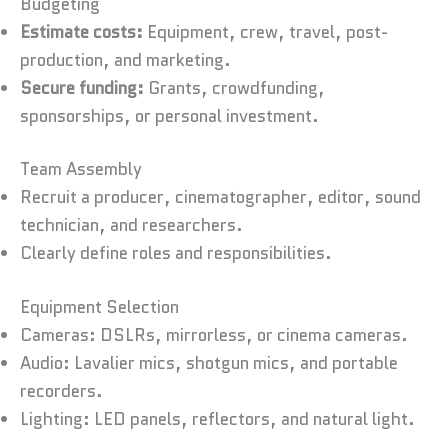
Budgeting
Estimate costs:
Equipment, crew, travel, post-
production, and marketing.
Secure funding:
Grants, crowdfunding,
sponsorships, or personal investment.
Team Assembly
Recruit a producer, cinematographer, editor, sound
technician, and researchers.
Clearly define roles and responsibilities.
Equipment Selection
Cameras: DSLRs, mirrorless, or cinema cameras.
Audio: Lavalier mics, shotgun mics, and portable
recorders.
Lighting: LED panels, reflectors, and natural light.