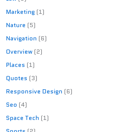
Marketing
(1)
Nature
(5)
Navigation
(6)
Overview
(2)
Places
(1)
Quotes
(3)
Responsive Design
(6)
Seo
(4)
Space Tech
(1)
Sports
(2)