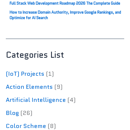
Full Stack Web Development Roadmap 2026 The Complete Guide
How to Increase Domain Authority, Improve Google Rankings, and
Optimize for AI Search
Categories List
(IoT) Projects
(1)
Action Elements
(9)
Artificial Intelligence
(4)
Blog
(26)
Color Scheme
(8)