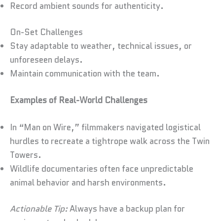
Record ambient sounds for authenticity.
On-Set Challenges
Stay adaptable to weather, technical issues, or
unforeseen delays.
Maintain communication with the team.
Examples of Real-World Challenges
In “Man on Wire,” filmmakers navigated logistical
hurdles to recreate a tightrope walk across the Twin
Towers.
Wildlife documentaries often face unpredictable
animal behavior and harsh environments.
Actionable Tip:
Always have a backup plan for