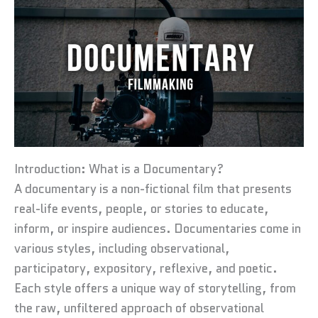
Introduction: What is a Documentary?
A documentary is a non-fictional film that presents
real-life events, people, or stories to educate,
inform, or inspire audiences. Documentaries come in
various styles, including observational,
participatory, expository, reflexive, and poetic.
Each style offers a unique way of storytelling, from
the raw, unfiltered approach of observational