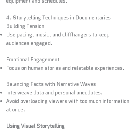
equipment and schedules.
4. Storytelling Techniques in Documentaries
Building Tension
Use pacing, music, and cliffhangers to keep
audiences engaged.
Emotional Engagement
Focus on human stories and relatable experiences.
Balancing Facts with Narrative Waves
Interweave data and personal anecdotes.
Avoid overloading viewers with too much information
at once.
Using Visual Storytelling