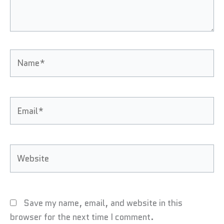
Name*
Email*
Website
Save my name, email, and website in this
browser for the next time I comment.