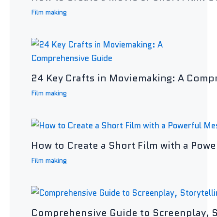
Film making
24 Key Crafts in Moviemaking: A Comp
Film making
How to Create a Short Film with a Powe
Film making
Comprehensive Guide to Screenplay, St