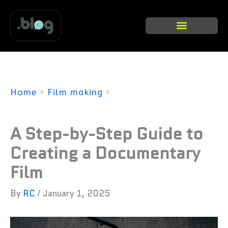
Skip
to
content
Categories list
Home
Film making
A Step-by-Step Guide to Creating a
Documentary Film
A Step-by-Step Guide to
Creating a Documentary
Film
By
RC
/
January 1, 2025