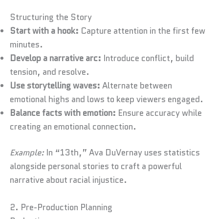
Structuring the Story
Start with a hook:
Capture attention in the first few
minutes.
Develop a narrative arc:
Introduce conflict, build
tension, and resolve.
Use storytelling waves:
Alternate between
emotional highs and lows to keep viewers engaged.
Balance facts with emotion:
Ensure accuracy while
creating an emotional connection.
Example:
In “13th,” Ava DuVernay uses statistics
alongside personal stories to craft a powerful
narrative about racial injustice.
2. Pre-Production Planning