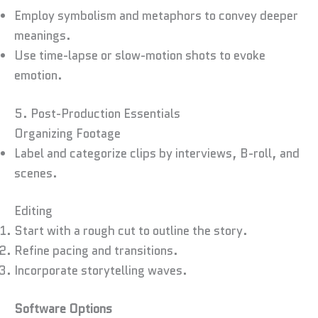
Employ symbolism and metaphors to convey deeper
meanings.
Use time-lapse or slow-motion shots to evoke
emotion.
5. Post-Production Essentials
Organizing Footage
Label and categorize clips by interviews, B-roll, and
scenes.
Editing
Start with a rough cut to outline the story.
Refine pacing and transitions.
Incorporate storytelling waves.
Software Options