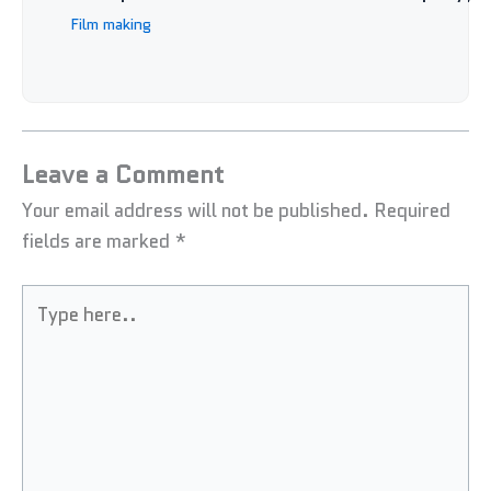
Film making
Leave a Comment
Your email address will not be published.
Required
fields are marked
*
Type
here..