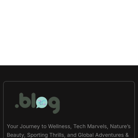
Your Journey to Wellness, Tech Marvels, Nature’s
Beauty, Sporting Thrills, and Global Adventures &