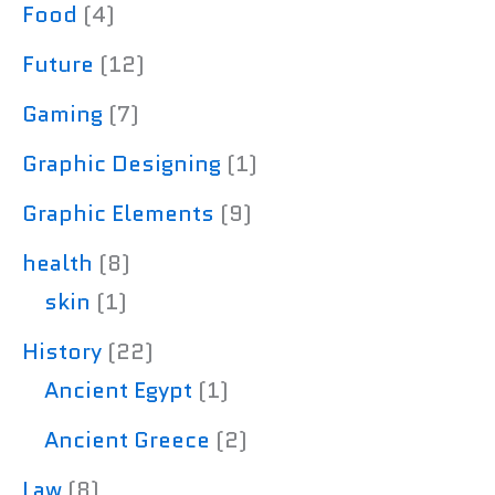
Food
(4)
Future
(12)
Gaming
(7)
Graphic Designing
(1)
Graphic Elements
(9)
health
(8)
skin
(1)
History
(22)
Ancient Egypt
(1)
Ancient Greece
(2)
Law
(8)