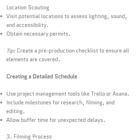
Location Scouting
Visit potential locations to assess lighting, sound,
and accessibility.
Obtain necessary permits.
Tip:
Create a pre-production checklist to ensure all
elements are covered.
Creating a Detailed Schedule
Use project management tools like Trello or Asana.
Include milestones for research, filming, and
editing.
Allow buffer time for unexpected delays.
3. Filming Process