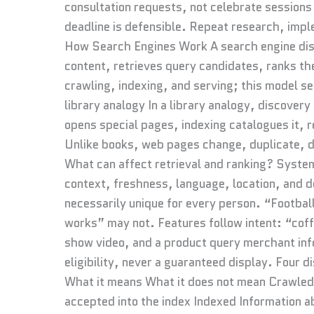
consultation requests, not celebrate sessions 
deadline is defensible. Repeat research, im
How Search Engines Work A search engine dis
content, retrieves query candidates, ranks th
crawling, indexing, and serving; this model s
library analogy In a library analogy, discovery
opens special pages, indexing catalogues it, r
Unlike books, web pages change, duplicate, d
What can affect retrieval and ranking? Syste
context, freshness, language, location, and de
necessarily unique for every person. “Footba
works” may not. Features follow intent: “cof
show video, and a product query merchant inf
eligibility, never a guaranteed display. Four
What it means What it does not mean Crawled
accepted into the index Indexed Information ab