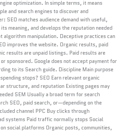
gine optimization. In simple terms, it means
ple and search engines to discover and
ader: SEO matches audience demand with useful,
 its meaning, and develops the reputation needed
ot algorithm manipulation. Deceptive practices can
SEO improves the website. Organic results, paid
c results are unpaid listings. Paid results are
 or sponsored. Google does not accept payment for
rding to its Search guide. Discipline Main purpose
 spending stops? SEO Earn relevant organic
lear structure, and reputation Existing pages may
 needed SEM Usually a broad term for search
search SEO, paid search, or—depending on the
cluded channel PPC Buy clicks through
d systems Paid traffic normally stops Social
on social platforms Organic posts, communities,