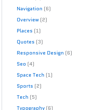
Navigation
(6)
Overview
(2)
Places
(1)
Quotes
(3)
Responsive Design
(6)
Seo
(4)
Space Tech
(1)
Sports
(2)
Tech
(5)
Typography
(6)