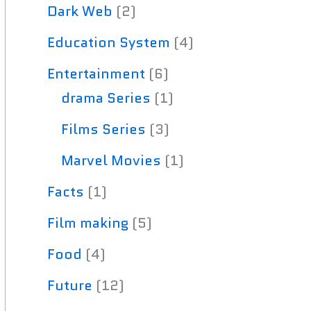
Dark Web
(2)
Education System
(4)
Entertainment
(6)
drama Series
(1)
Films Series
(3)
Marvel Movies
(1)
Facts
(1)
Film making
(5)
Food
(4)
Future
(12)