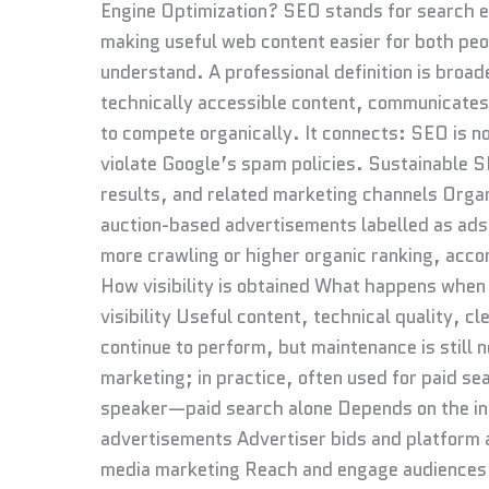
Engine Optimization? SEO stands for search en
making useful web content easier for both peo
understand. A professional definition is bro
technically accessible content, communicates
to compete organically. It connects: SEO is n
violate Google’s spam policies. Sustainable 
results, and related marketing channels Organi
auction-based advertisements labelled as ads
more crawling or higher organic ranking, acco
How visibility is obtained What happens when
visibility Useful content, technical quality, c
continue to perform, but maintenance is still
marketing; in practice, often used for paid 
speaker—paid search alone Depends on the in
advertisements Advertiser bids and platform a
media marketing Reach and engage audiences 