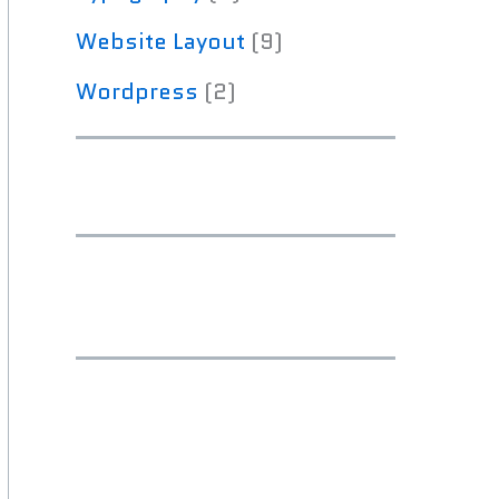
Website Layout
(9)
Wordpress
(2)