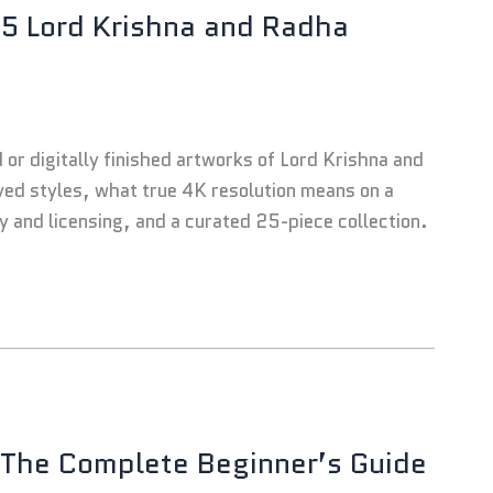
25 Lord Krishna and Radha
d or digitally finished artworks of Lord Krishna and
ved styles, what true 4K resolution means on a
ty and licensing, and a curated 25-piece collection.
 The Complete Beginner’s Guide