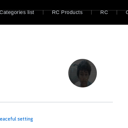
Categories list
RC Products
RC