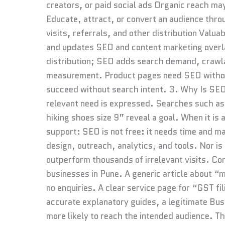
creators, or paid social ads Organic reach ma
Educate, attract, or convert an audience throu
visits, referrals, and other distribution Valu
and updates SEO and content marketing overla
distribution; SEO adds search demand, crawlabi
measurement. Product pages need SEO without
succeed without search intent. 3. Why Is SEO
relevant need is expressed. Searches such a
hiking shoes size 9” reveal a goal. When it is
support: SEO is not free: it needs time and m
design, outreach, analytics, and tools. Nor is 
outperform thousands of irrelevant visits. Co
businesses in Pune. A generic article about “
no enquiries. A clear service page for “GST fi
accurate explanatory guides, a legitimate Bus
more likely to reach the intended audience. Th