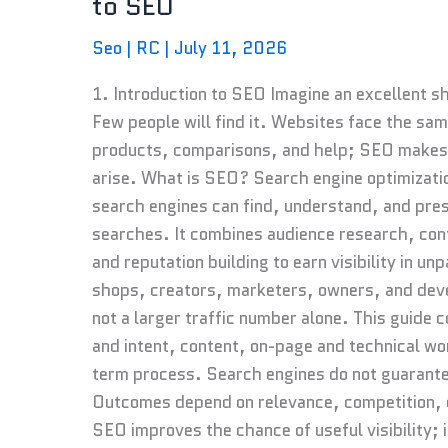
to SEO
The
Complete
Seo
|
RC
|
July 11, 2026
Beginner’s
Guide
1. Introduction to SEO Imagine an excellent sho
to
Few people will find it. Websites face the sa
SEO
products, comparisons, and help; SEO makes 
arise. What is SEO? Search engine optimizatio
search engines can find, understand, and pres
searches. It combines audience research, con
and reputation building to earn visibility in u
shops, creators, marketers, owners, and develo
not a larger traffic number alone. This guid
and intent, content, on-page and technical work
term process. Search engines do not guarantee
Outcomes depend on relevance, competition, q
SEO improves the chance of useful visibility; 