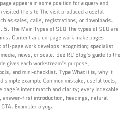
 page appears in some position for a query and
n visited the site The visit produced a useful
h as sales, calls, registrations, or downloads.
e. 5. The Main Types of SEO The types of SEO are
thms. Content and on-page work make pages
 off-page work develops recognition; specialist
media, news, or scale. See RC Blog’s guide to the
ide gives each workstream’s purpose,
ls, and mini-checklist. Type What it is, why it
and simple example Common mistake, useful tools,
 page’s intent match and clarity; every indexable
, answer-first introduction, headings, natural
d CTA. Example: a yoga