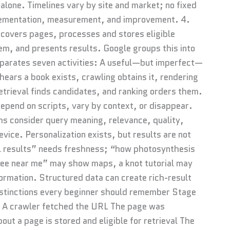
alone. Timelines vary by site and market; no fixed
plementation, measurement, and improvement. 4.
covers pages, processes and stores eligible
em, and presents results. Google groups this into
eparates seven activities: A useful—but imperfect—
 hears a book exists, crawling obtains it, rendering
etrieval finds candidates, and ranking orders them.
epend on scripts, vary by context, or disappear.
ms consider query meaning, relevance, quality,
vice. Personalization exists, but results are not
ll results” needs freshness; “how photosynthesis
fee near me” may show maps, a knot tutorial may
ormation. Structured data can create rich-result
 distinctions every beginner should remember Stage
 A crawler fetched the URL The page was
out a page is stored and eligible for retrieval The