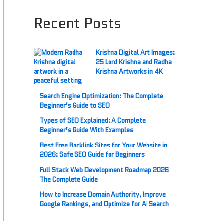
Recent Posts
Krishna Digital Art Images:
25 Lord Krishna and Radha
Krishna Artworks in 4K
Search Engine Optimization: The Complete
Beginner’s Guide to SEO
Types of SEO Explained: A Complete
Beginner’s Guide With Examples
Best Free Backlink Sites for Your Website in
2026: Safe SEO Guide for Beginners
Full Stack Web Development Roadmap 2026
The Complete Guide
How to Increase Domain Authority, Improve
Google Rankings, and Optimize for AI Search