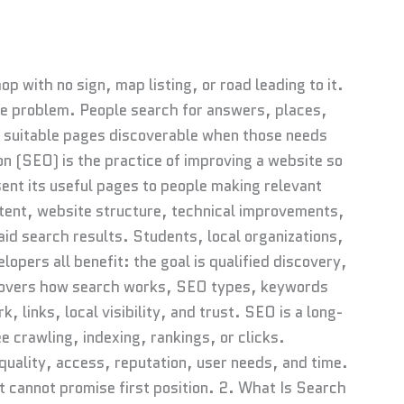
p with no sign, map listing, or road leading to it.
me problem. People search for answers, places,
suitable pages discoverable when those needs
n (SEO) is the practice of improving a website so
ent its useful pages to people making relevant
tent, website structure, technical improvements,
npaid search results. Students, local organizations,
pers all benefit: the goal is qualified discovery,
e covers how search works, SEO types, keywords
, links, local visibility, and trust. SEO is a long-
 crawling, indexing, rankings, or clicks.
uality, access, reputation, user needs, and time.
it cannot promise first position. 2. What Is Search