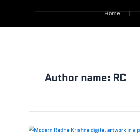
Skip
to
Home
content
Author name: RC
Krishna
Digital