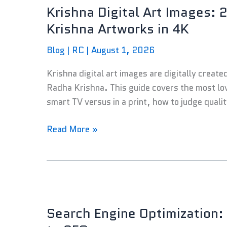
Krishna Digital Art Images: 
Art
Images:
Krishna Artworks in 4K
25
Blog
|
RC
|
August 1, 2026
Lord
Krishna
Krishna digital art images are digitally create
and
Radha Krishna. This guide covers the most lo
Radha
smart TV versus in a print, how to judge quali
Krishna
Artworks
Read More »
in
4K
Search
Engine
Search Engine Optimization:
Optimization: