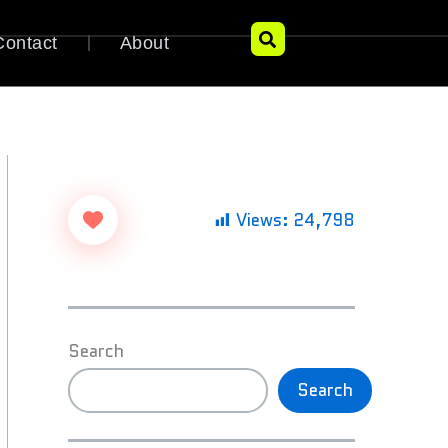
Contact
About
Views:
24,798
Search
Search