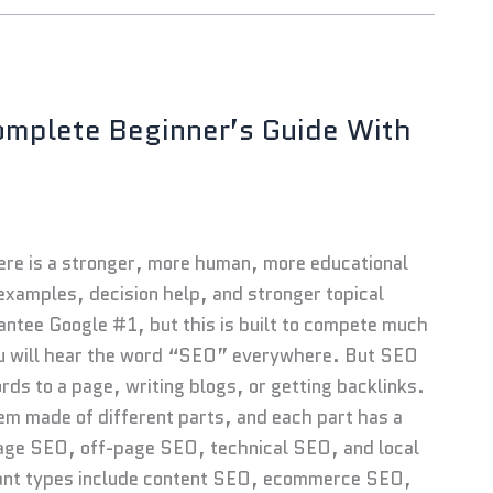
omplete Beginner’s Guide With
Here is a stronger, more human, more educational
 examples, decision help, and stronger topical
rantee Google #1, but this is built to compete much
 you will hear the word “SEO” everywhere. But SEO
words to a page, writing blogs, or getting backlinks.
em made of different parts, and each part has a
page SEO, off-page SEO, technical SEO, and local
tant types include content SEO, ecommerce SEO,