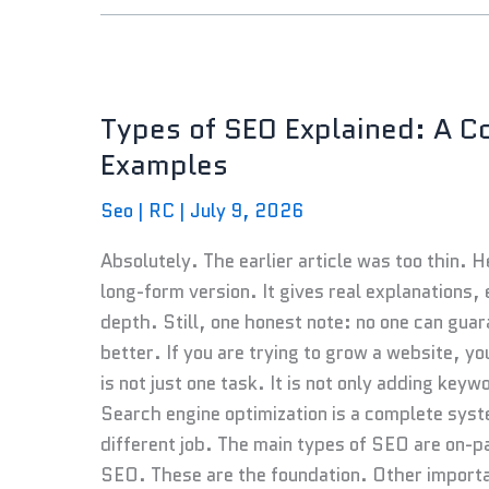
Types
of
Types of SEO Explained: A C
SEO
Examples
Explained:
A
Seo
|
RC
|
July 9, 2026
Complete
Beginner’s
Absolutely. The earlier article was too thin. 
Guide
long-form version. It gives real explanations,
With
depth. Still, one honest note: no one can gua
Examples
better. If you are trying to grow a website,
is not just one task. It is not only adding key
Search engine optimization is a complete syst
different job. The main types of SEO are on-
SEO. These are the foundation. Other impor