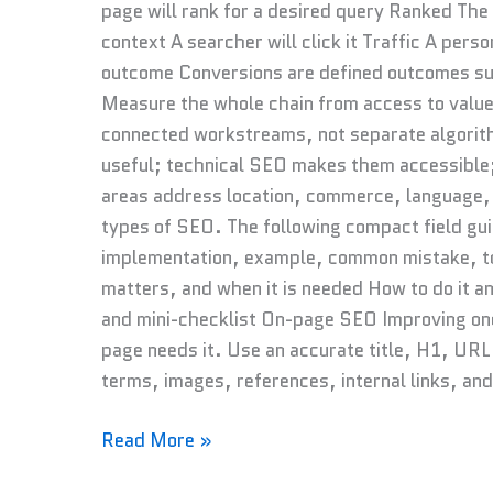
page will rank for a desired query Ranked The
context A searcher will click it Traffic A perso
outcome Conversions are defined outcomes suc
Measure the whole chain from access to valu
connected workstreams, not separate algori
useful; technical SEO makes them accessible;
areas address location, commerce, language, 
types of SEO. The following compact field gu
implementation, example, common mistake, too
matters, and when it is needed How to do it 
and mini-checklist On-page SEO Improving one
page needs it. Use an accurate title, H1, URL
terms, images, references, internal links, an
Read More »