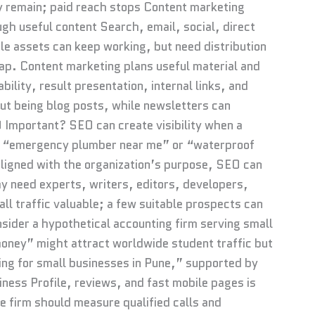
y remain; paid reach stops Content marketing
gh useful content Search, email, social, direct
able assets can keep working, but need distribution
p. Content marketing plans useful material and
lity, result presentation, internal links, and
 being blog posts, while newsletters can
 Important? SEO can create visibility when a
s “emergency plumber near me” or “waterproof
 aligned with the organization’s purpose, SEO can
ay need experts, writers, editors, developers,
all traffic valuable; a few suitable prospects can
nsider a hypothetical accounting firm serving small
money” might attract worldwide student traffic but
ling for small businesses in Pune,” supported by
iness Profile, reviews, and fast mobile pages is
e firm should measure qualified calls and