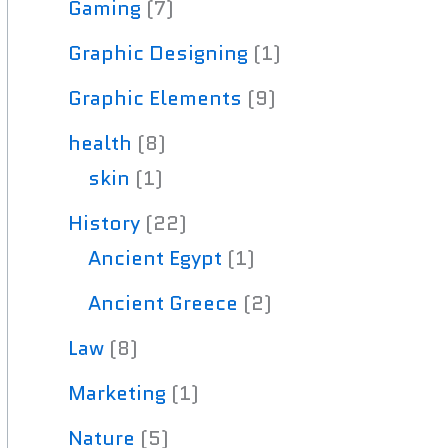
Gaming
(7)
Graphic Designing
(1)
Graphic Elements
(9)
health
(8)
skin
(1)
History
(22)
Ancient Egypt
(1)
Ancient Greece
(2)
Law
(8)
Marketing
(1)
Nature
(5)