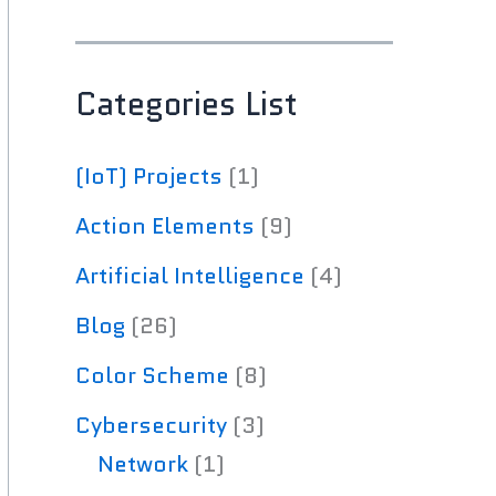
Categories List
(IoT) Projects
(1)
Action Elements
(9)
Artificial Intelligence
(4)
Blog
(26)
Color Scheme
(8)
Cybersecurity
(3)
Network
(1)