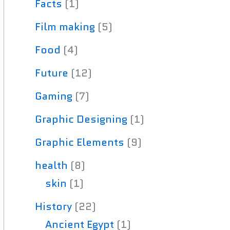
Facts
(1)
Film making
(5)
Food
(4)
Future
(12)
Gaming
(7)
Graphic Designing
(1)
Graphic Elements
(9)
health
(8)
skin
(1)
History
(22)
Ancient Egypt
(1)