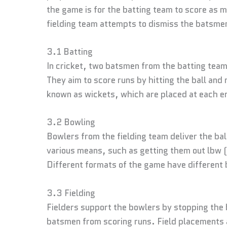
the game is for the batting team to score as 
fielding team attempts to dismiss the batsme
3.1 Batting
In cricket, two batsmen from the batting team
They aim to score runs by hitting the ball an
known as wickets, which are placed at each en
3.2 Bowling
Bowlers from the fielding team deliver the ba
various means, such as getting them out lbw (
Different formats of the game have different 
3.3 Fielding
Fielders support the bowlers by stopping the b
batsmen from scoring runs. Field placements a