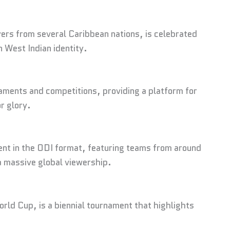
ers from several Caribbean nations, is celebrated
n West Indian identity.
aments and competitions, providing a platform for
r glory.
ent in the ODI format, featuring teams from around
 a massive global viewership.
ld Cup, is a biennial tournament that highlights