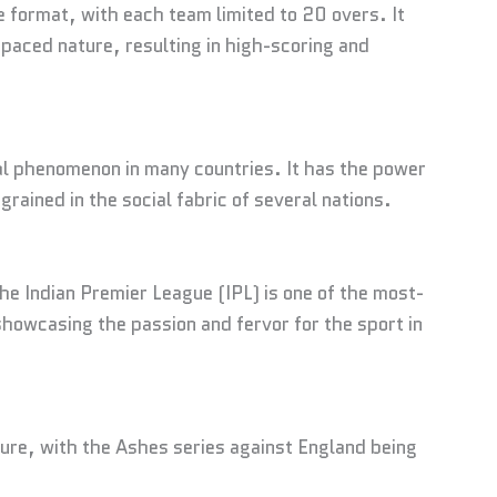
e format, with each team limited to 20 overs. It
-paced nature, resulting in high-scoring and
ural phenomenon in many countries. It has the power
grained in the social fabric of several nations.
 The Indian Premier League (IPL) is one of the most-
howcasing the passion and fervor for the sport in
lture, with the Ashes series against England being