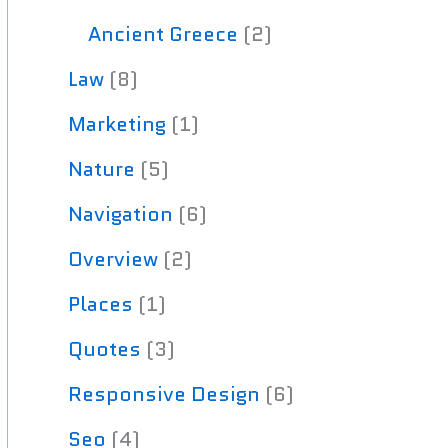
Ancient Greece
(2)
Law
(8)
Marketing
(1)
Nature
(5)
Navigation
(6)
Overview
(2)
Places
(1)
Quotes
(3)
Responsive Design
(6)
Seo
(4)