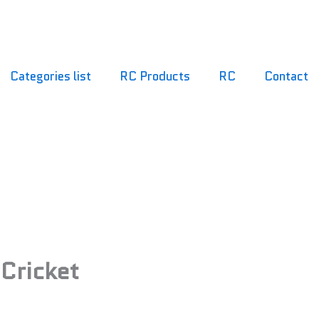
Categories list
RC Products
RC
Contact
f Cricket
 Cricket