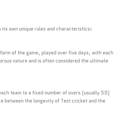
h its own unique rules and characteristics:
l form of the game, played over five days, with each
gorous nature and is often considered the ultimate
each team to a fixed number of overs (usually 50)
e between the longevity of Test cricket and the