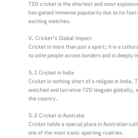
T20 cricket is the shortest and most explosiv
has gained immense popularity due to its fast
exciting matches.
V. Cricket’s Global Impact
Cricket is more than just a sport; it is a cult
to unite people across borders and is deeply in
5.1 Cricket in India
Cricket is nothing short of a religion in India.
watched and lucrative T20 leagues globally, s
the country.
5.2 Cricket in Australia
Cricket holds a special place in Australian cu
one of the most iconic sporting rivalries.