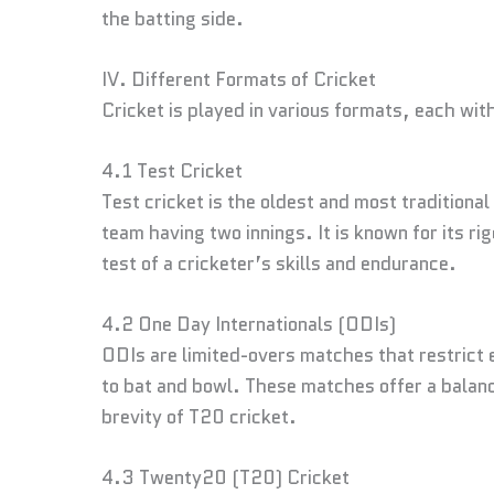
the batting side.
IV. Different Formats of Cricket
Cricket is played in various formats, each wit
4.1 Test Cricket
Test cricket is the oldest and most traditiona
team having two innings. It is known for its ri
test of a cricketer’s skills and endurance.
4.2 One Day Internationals (ODIs)
ODIs are limited-overs matches that restrict 
to bat and bowl. These matches offer a balanc
brevity of T20 cricket.
4.3 Twenty20 (T20) Cricket