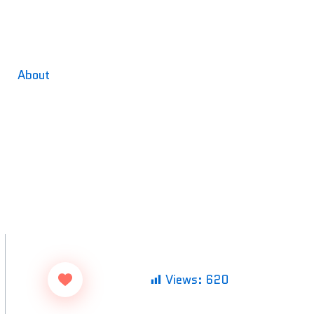
About
Views:
620