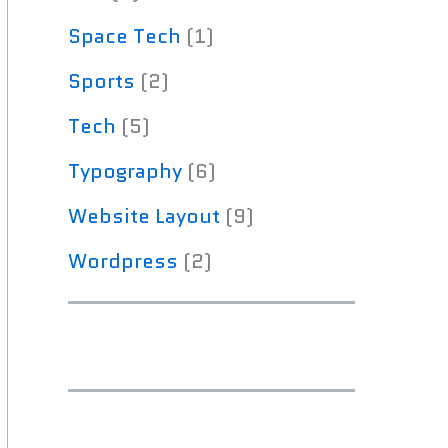
Space Tech
(1)
Sports
(2)
Tech
(5)
Typography
(6)
Website Layout
(9)
Wordpress
(2)