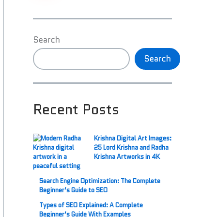
Search
Search
Recent Posts
Krishna Digital Art Images:
25 Lord Krishna and Radha
Krishna Artworks in 4K
Search Engine Optimization: The Complete
Beginner’s Guide to SEO
Types of SEO Explained: A Complete
Beginner’s Guide With Examples