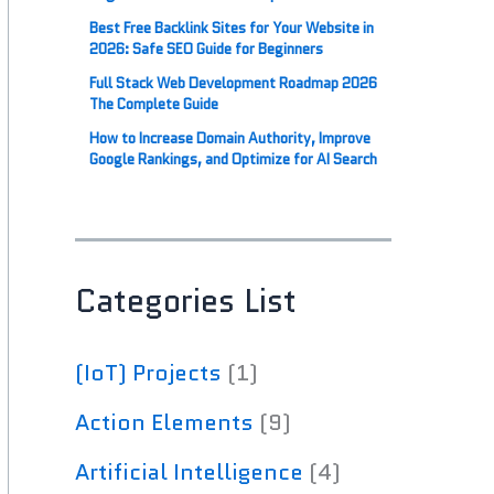
Best Free Backlink Sites for Your Website in
2026: Safe SEO Guide for Beginners
Full Stack Web Development Roadmap 2026
The Complete Guide
How to Increase Domain Authority, Improve
Google Rankings, and Optimize for AI Search
Categories List
(IoT) Projects
(1)
Action Elements
(9)
Artificial Intelligence
(4)