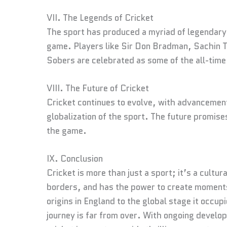
VII. The Legends of Cricket
The sport has produced a myriad of legendary 
game. Players like Sir Don Bradman, Sachin Te
Sobers are celebrated as some of the all-time
VIII. The Future of Cricket
Cricket continues to evolve, with advancement
globalization of the sport. The future promise
the game.
IX. Conclusion
Cricket is more than just a sport; it’s a cult
borders, and has the power to create moments
origins in England to the global stage it occup
journey is far from over. With ongoing develo