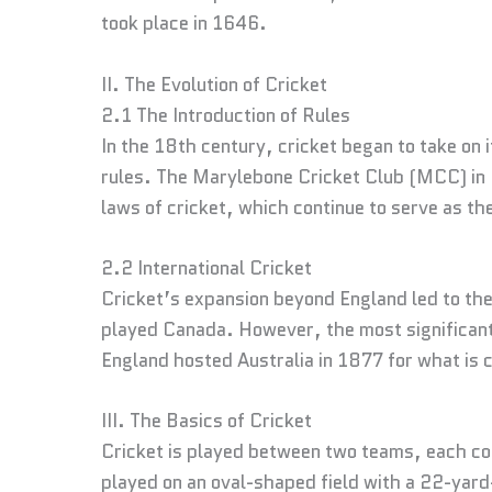
took place in 1646.
II. The Evolution of Cricket
2.1 The Introduction of Rules
In the 18th century, cricket began to take on
rules. The Marylebone Cricket Club (MCC) in L
laws of cricket, which continue to serve as th
2.2 International Cricket
Cricket’s expansion beyond England led to th
played Canada. However, the most significant
England hosted Australia in 1877 for what is c
III. The Basics of Cricket
Cricket is played between two teams, each com
played on an oval-shaped field with a 22-yard-