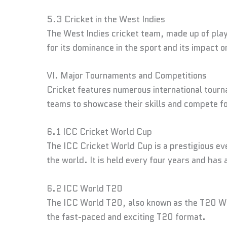
5.3 Cricket in the West Indies
The West Indies cricket team, made up of play
for its dominance in the sport and its impact o
VI. Major Tournaments and Competitions
Cricket features numerous international tourn
teams to showcase their skills and compete fo
6.1 ICC Cricket World Cup
The ICC Cricket World Cup is a prestigious ev
the world. It is held every four years and has
6.2 ICC World T20
The ICC World T20, also known as the T20 Wor
the fast-paced and exciting T20 format.