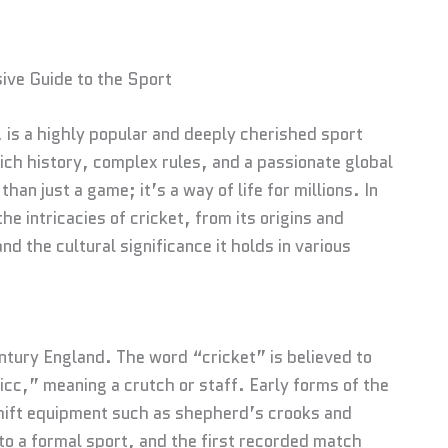
ive Guide to the Sport
is a highly popular and deeply cherished sport
rich history, complex rules, and a passionate global
an just a game; it’s a way of life for millions. In
he intricacies of cricket, from its origins and
nd the cultural significance it holds in various
ntury England. The word “cricket” is believed to
icc,” meaning a crutch or staff. Early forms of the
hift equipment such as shepherd’s crooks and
o a formal sport, and the first recorded match