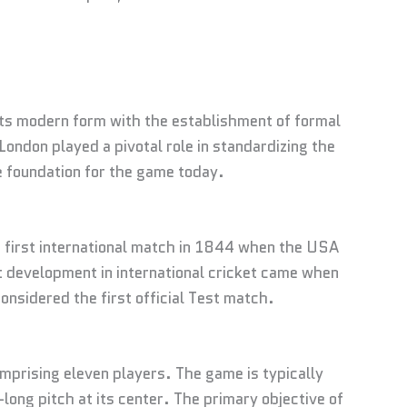
 its modern form with the establishment of formal
ondon played a pivotal role in standardizing the
e foundation for the game today.
e first international match in 1844 when the USA
 development in international cricket came when
onsidered the first official Test match.
prising eleven players. The game is typically
long pitch at its center. The primary objective of