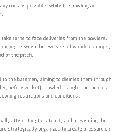
many runs as possible, while the bowling and
n.
 take turns to face deliveries from the bowlers.
d running between the two sets of wooden stumps,
d of the pitch.
ll to the batsmen, aiming to dismiss them through
leg before wicket), bowled, caught, or run out.
bowling restrictions and conditions.
all, attempting to catch it, and preventing the
re strategically organized to create pressure on