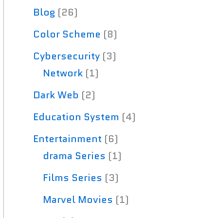
Blog
(26)
Color Scheme
(8)
Cybersecurity
(3)
Network
(1)
Dark Web
(2)
Education System
(4)
Entertainment
(6)
drama Series
(1)
Films Series
(3)
Marvel Movies
(1)