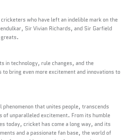
cricketers who have left an indelible mark on the
ndulkar, Sir Vivian Richards, and Sir Garfield
 greats.
s in technology, rule changes, and the
s to bring even more excitement and innovations to
ural phenomenon that unites people, transcends
 of unparalleled excitement. From its humble
ies today, cricket has come a long way, and its
pments and a passionate fan base, the world of