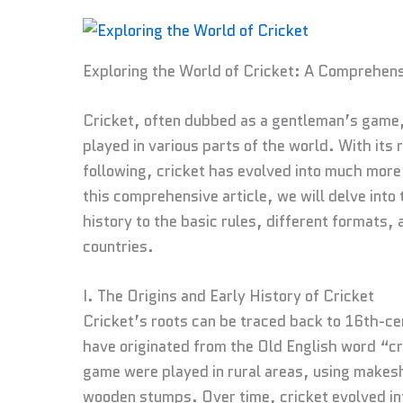
Exploring the World of Cricket: A Comprehens
Cricket, often dubbed as a gentleman’s game, 
played in various parts of the world. With its 
following, cricket has evolved into much more th
this comprehensive article, we will delve into t
history to the basic rules, different formats, a
countries.
I. The Origins and Early History of Cricket
Cricket’s roots can be traced back to 16th-ce
have originated from the Old English word “cr
game were played in rural areas, using makes
wooden stumps. Over time, cricket evolved int