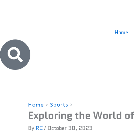
Skip
to
content
Home
Home
Sports
Exploring the World o
Exploring the World of
By
RC
/
October 30, 2023