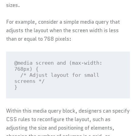
sizes.
For example, consider a simple media query that
adjusts the layout when the screen width is less
than or equal to 768 pixels:
@media screen and (max-width: 
768px) {

  /* Adjust layout for small 
screens */

}
Within this media query block, designers can specify
CSS rules to reconfigure the layout, such as
adjusting the size and positioning of elements,