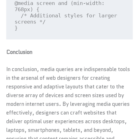
@media screen and (min-width: 
768px) {

  /* Additional styles for larger 
screens */

}
Conclusion
In conclusion, media queries are indispensable tools
in the arsenal of web designers for creating
responsive and adaptive layouts that cater to the
diverse array of devices and screen sizes used by
modern internet users. By leveraging media queries
effectively, designers can craft websites that
deliver optimal user experiences across desktops,
laptops, smartphones, tablets, and beyond,
ensuring that content remains accessible and