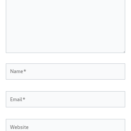
Name*
Email*
Website