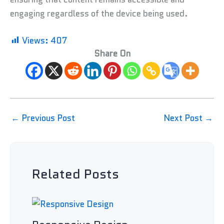
engaging regardless of the device being used.
Views:
407
Share On
←
Previous Post
Next Post
→
Related Posts