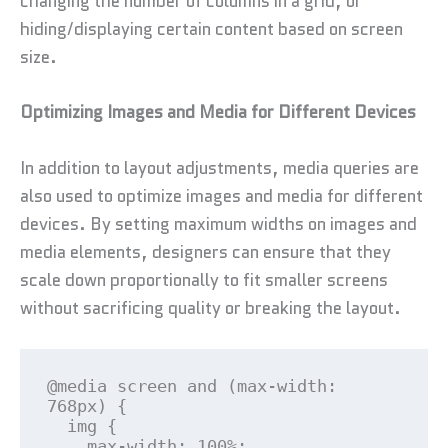
changing the number of columns in a grid, or
hiding/displaying certain content based on screen
size.
Optimizing Images and Media for Different Devices
In addition to layout adjustments, media queries are
also used to optimize images and media for different
devices. By setting maximum widths on images and
media elements, designers can ensure that they
scale down proportionally to fit smaller screens
without sacrificing quality or breaking the layout.
@media screen and (max-width: 
768px) {

  img {

    max-width: 100%;
