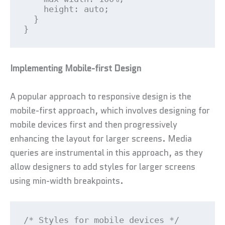
    height: auto;

  }

}
Implementing Mobile-first Design
A popular approach to responsive design is the
mobile-first approach, which involves designing for
mobile devices first and then progressively
enhancing the layout for larger screens. Media
queries are instrumental in this approach, as they
allow designers to add styles for larger screens
using min-width breakpoints.
/* Styles for mobile devices */
