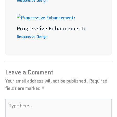
Responsive Design
Progressive Enhancement:
Responsive Design
Leave a Comment
Your email address will not be published.
Required
fields are marked
*
Type
here..