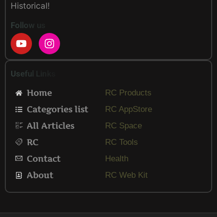
Historical!
Follow us
Y
I
o
n
u
s
t
t
Useful Links
u
a
b
g
Home
RC Products
e
r
Categories list
a
RC AppStore
m
All Articles
RC Space
RC
RC Tools
Contact
Health
About
RC Web Kit