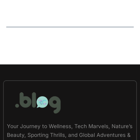
Your Journey to Wellness, Tech Marvels, Nature’s
Beauty, Sporting Thrills, and Global Adventures &