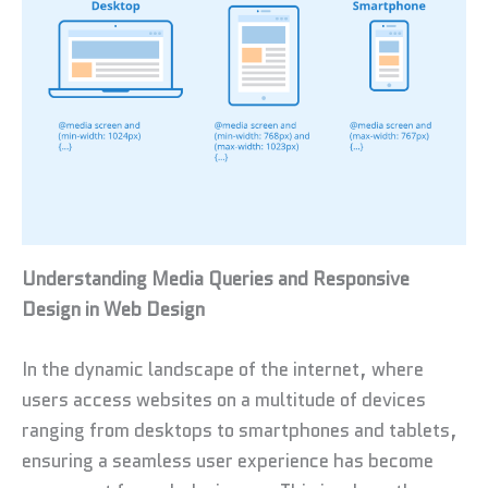
Understanding Media Queries and Responsive
Design in Web Design
In the dynamic landscape of the internet, where
users access websites on a multitude of devices
ranging from desktops to smartphones and tablets,
ensuring a seamless user experience has become