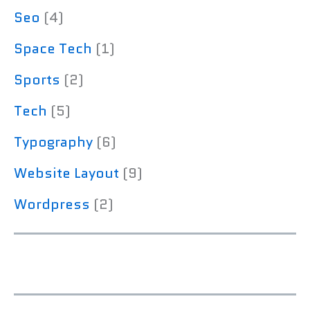
Seo
(4)
Space Tech
(1)
Sports
(2)
Tech
(5)
Typography
(6)
Website Layout
(9)
Wordpress
(2)