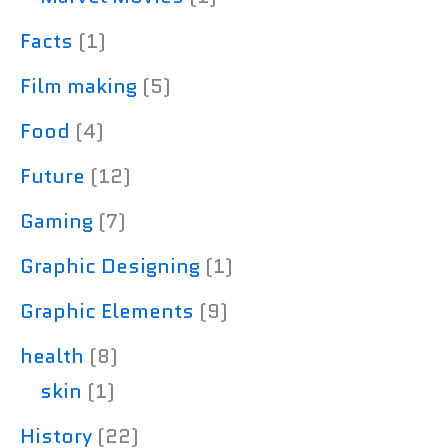
Facts
(1)
Film making
(5)
Food
(4)
Future
(12)
Gaming
(7)
Graphic Designing
(1)
Graphic Elements
(9)
health
(8)
skin
(1)
History
(22)