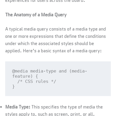
experiences for users across the board.
The Anatomy of a Media Query
A typical media query consists of a media type and
one or more expressions that define the conditions
under which the associated styles should be
applied. Here’s a basic syntax of a media query:
@media media-type and (media-
feature) {

  /* CSS rules */

}
Media Type:
This specifies the type of media the
styles apply to, such as screen, print, or all.