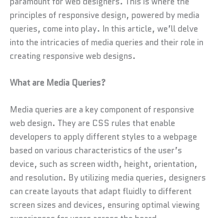
paramount for web designers. This is where the
principles of responsive design, powered by media
queries, come into play. In this article, we’ll delve
into the intricacies of media queries and their role in
creating responsive web designs.
What are Media Queries?
Media queries are a key component of responsive
web design. They are CSS rules that enable
developers to apply different styles to a webpage
based on various characteristics of the user’s
device, such as screen width, height, orientation,
and resolution. By utilizing media queries, designers
can create layouts that adapt fluidly to different
screen sizes and devices, ensuring optimal viewing