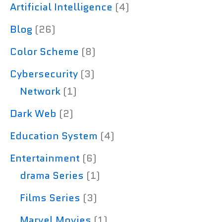
Artificial Intelligence
(4)
Blog
(26)
Color Scheme
(8)
Cybersecurity
(3)
Network
(1)
Dark Web
(2)
Education System
(4)
Entertainment
(6)
drama Series
(1)
Films Series
(3)
Marvel Movies
(1)