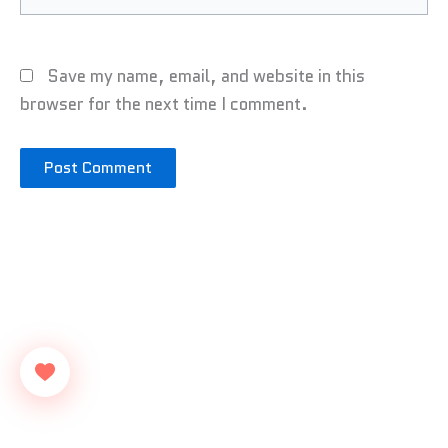
Save my name, email, and website in this
browser for the next time I comment.