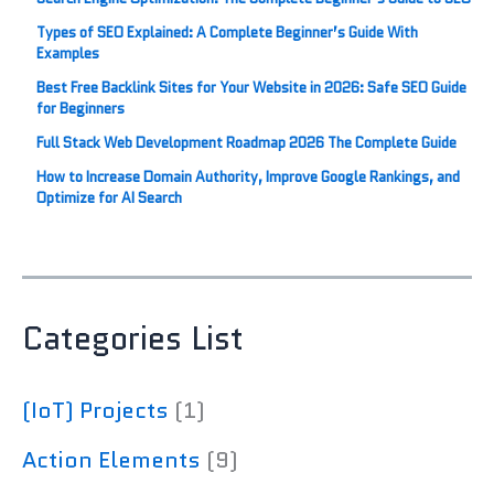
Types of SEO Explained: A Complete Beginner’s Guide With
Examples
Best Free Backlink Sites for Your Website in 2026: Safe SEO Guide
for Beginners
Full Stack Web Development Roadmap 2026 The Complete Guide
How to Increase Domain Authority, Improve Google Rankings, and
Optimize for AI Search
Categories List
(IoT) Projects
(1)
Action Elements
(9)