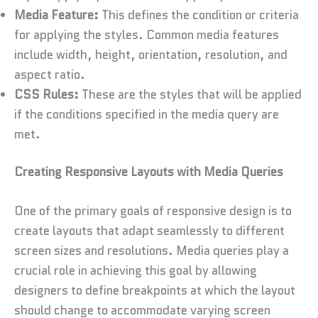
Media Feature:
This defines the condition or criteria
for applying the styles. Common media features
include width, height, orientation, resolution, and
aspect ratio.
CSS Rules:
These are the styles that will be applied
if the conditions specified in the media query are
met.
Creating Responsive Layouts with Media Queries
One of the primary goals of responsive design is to
create layouts that adapt seamlessly to different
screen sizes and resolutions. Media queries play a
crucial role in achieving this goal by allowing
designers to define breakpoints at which the layout
should change to accommodate varying screen