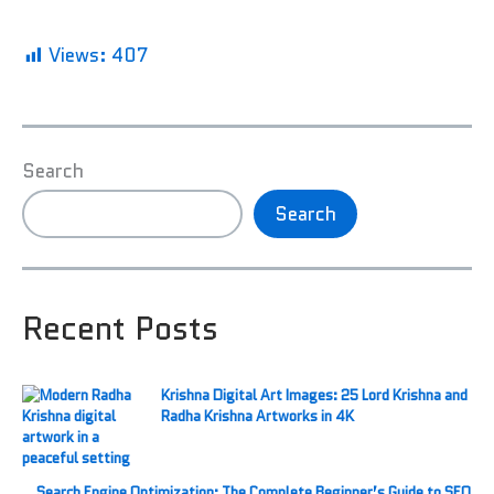
Views:
407
Search
Search
Recent Posts
Krishna Digital Art Images: 25 Lord Krishna and
Radha Krishna Artworks in 4K
Search Engine Optimization: The Complete Beginner’s Guide to SEO