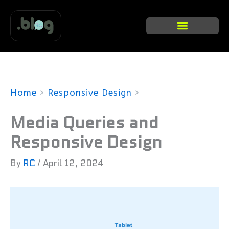
Skip
to
content
Categories list
Home
Responsive Design
Media Queries and Responsive Design
Media Queries and
Responsive Design
By
RC
/
April 12, 2024