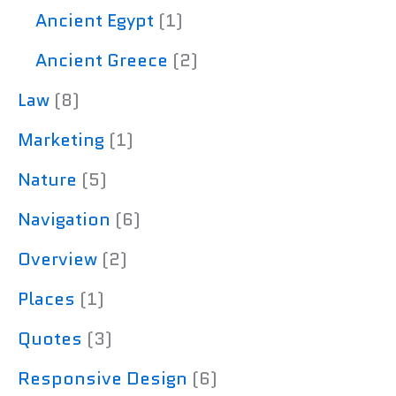
Ancient Egypt
(1)
Ancient Greece
(2)
Law
(8)
Marketing
(1)
Nature
(5)
Navigation
(6)
Overview
(2)
Places
(1)
Quotes
(3)
Responsive Design
(6)