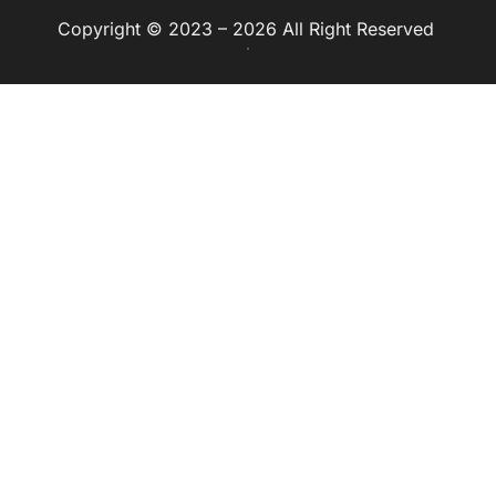
Copyright © 2023 – 2026 All Right Reserved