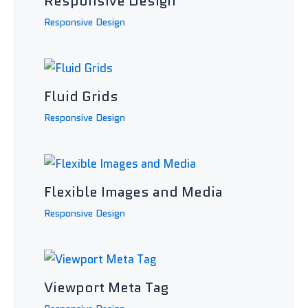
Responsive Design
Responsive Design
Fluid Grids
Responsive Design
Flexible Images and Media
Responsive Design
Viewport Meta Tag