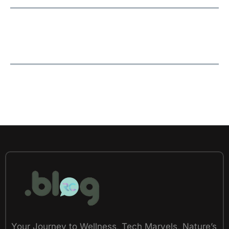
Your Journey to Wellness, Tech Marvels, Nature’s