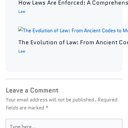
How Laws Are Enforced: A Comprehens
Law
The Evolution of Law: From Ancient C
Law
Leave a Comment
Your email address will not be published.
Required
fields are marked
*
Type