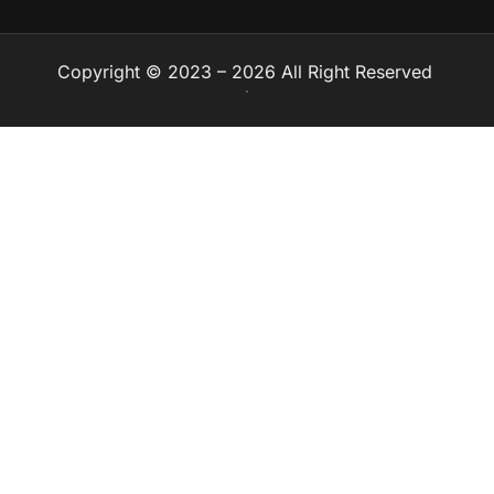
Copyright © 2023 – 2026 All Right Reserved