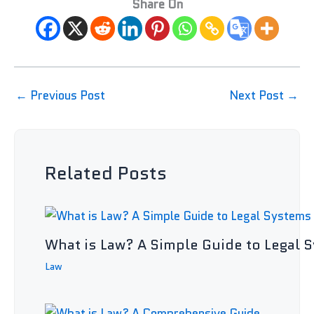
Share On
←
Previous Post
Next Post
→
Related Posts
What is Law? A Simple Guide to Legal 
Law