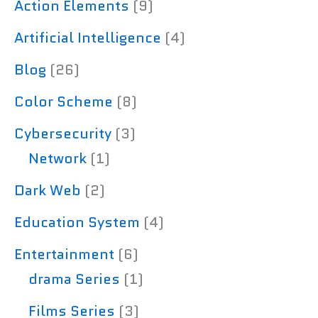
Action Elements
(9)
Artificial Intelligence
(4)
Blog
(26)
Color Scheme
(8)
Cybersecurity
(3)
Network
(1)
Dark Web
(2)
Education System
(4)
Entertainment
(6)
drama Series
(1)
Films Series
(3)