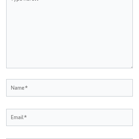
here..
Name*
Email*