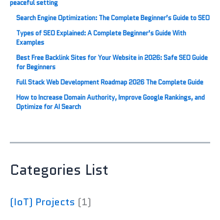
Search Engine Optimization: The Complete Beginner’s Guide to SEO
Types of SEO Explained: A Complete Beginner’s Guide With
Examples
Best Free Backlink Sites for Your Website in 2026: Safe SEO Guide
for Beginners
Full Stack Web Development Roadmap 2026 The Complete Guide
How to Increase Domain Authority, Improve Google Rankings, and
Optimize for AI Search
Categories List
(IoT) Projects
(1)