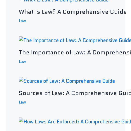
What is Law? A Comprehensive Guide
Law
The Importance of Law: A Comprehens
Law
Sources of Law: A Comprehensive Gui
Law