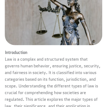
Introduction
Law is a complex and structured system that
governs human behavior, ensuring justice, security,
and fairness in society. It is classified into various
categories based on its function, jurisdiction, and
scope. Understanding the different types of law is
crucial for comprehending how societies are
regulated. This article explores the major types of
law, their significance, and their application in