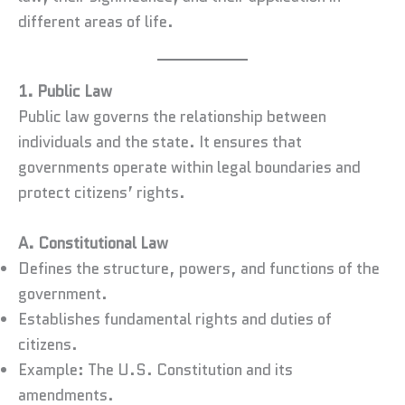
different areas of life.
1. Public Law
Public law governs the relationship between
individuals and the state. It ensures that
governments operate within legal boundaries and
protect citizens’ rights.
A. Constitutional Law
Defines the structure, powers, and functions of the
government.
Establishes fundamental rights and duties of
citizens.
Example: The U.S. Constitution and its
amendments.