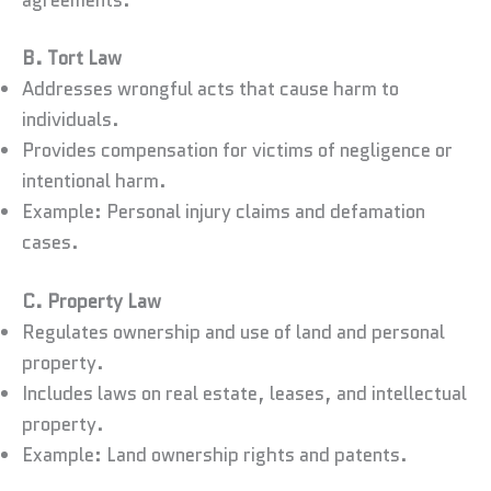
B. Tort Law
Addresses wrongful acts that cause harm to
individuals.
Provides compensation for victims of negligence or
intentional harm.
Example: Personal injury claims and defamation
cases.
C. Property Law
Regulates ownership and use of land and personal
property.
Includes laws on real estate, leases, and intellectual
property.
Example: Land ownership rights and patents.