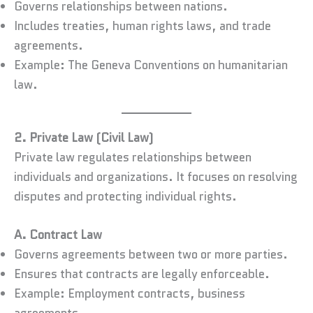
Governs relationships between nations.
Includes treaties, human rights laws, and trade
agreements.
Example: The Geneva Conventions on humanitarian
law.
2. Private Law (Civil Law)
Private law regulates relationships between
individuals and organizations. It focuses on resolving
disputes and protecting individual rights.
A. Contract Law
Governs agreements between two or more parties.
Ensures that contracts are legally enforceable.
Example: Employment contracts, business
agreements.