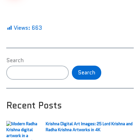
Views:
663
Search
Search
Recent Posts
Krishna Digital Art Images: 25 Lord Krishna and
Radha Krishna Artworks in 4K