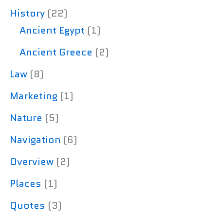
History
(22)
Ancient Egypt
(1)
Ancient Greece
(2)
Law
(8)
Marketing
(1)
Nature
(5)
Navigation
(6)
Overview
(2)
Places
(1)
Quotes
(3)