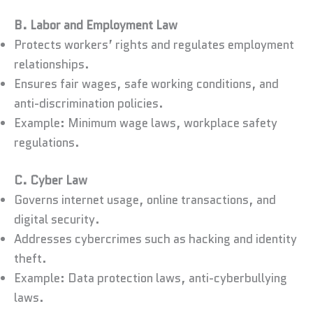
B. Labor and Employment Law
Protects workers’ rights and regulates employment
relationships.
Ensures fair wages, safe working conditions, and
anti-discrimination policies.
Example: Minimum wage laws, workplace safety
regulations.
C. Cyber Law
Governs internet usage, online transactions, and
digital security.
Addresses cybercrimes such as hacking and identity
theft.
Example: Data protection laws, anti-cyberbullying
laws.