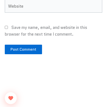
Website
Save my name, email, and website in this
browser for the next time I comment.