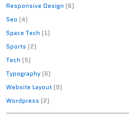
Responsive Design
(6)
Seo
(4)
Space Tech
(1)
Sports
(2)
Tech
(5)
Typography
(6)
Website Layout
(9)
Wordpress
(2)