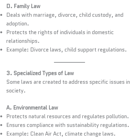
D. Family Law
Deals with marriage, divorce, child custody, and
adoption.
Protects the rights of individuals in domestic
relationships.
Example: Divorce laws, child support regulations.
3. Specialized Types of Law
Some laws are created to address specific issues in
society.
A. Environmental Law
Protects natural resources and regulates pollution.
Ensures compliance with sustainability regulations.
Example: Clean Air Act, climate change laws.