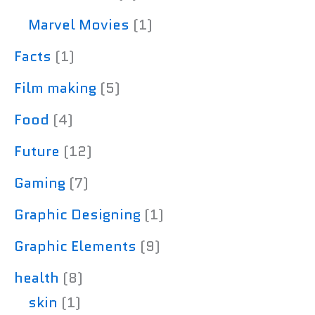
Marvel Movies
(1)
Facts
(1)
Film making
(5)
Food
(4)
Future
(12)
Gaming
(7)
Graphic Designing
(1)
Graphic Elements
(9)
health
(8)
skin
(1)