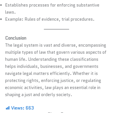
Establishes processes for enforcing substantive
laws.
Example: Rules of evidence, trial procedures.
Conclusion
The legal system is vast and diverse, encompassing
multiple types of law that govern various aspects of
human life. Understanding these classifications
helps individuals, businesses, and governments
navigate legal matters efficiently. Whether it is
protecting rights, enforcing justice, or regulating
economic activities, law plays an essential role in
shaping a just and orderly society.
Views:
663