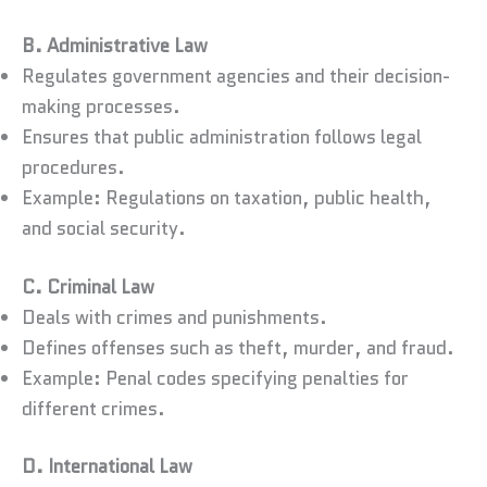
B. Administrative Law
Regulates government agencies and their decision-
making processes.
Ensures that public administration follows legal
procedures.
Example: Regulations on taxation, public health,
and social security.
C. Criminal Law
Deals with crimes and punishments.
Defines offenses such as theft, murder, and fraud.
Example: Penal codes specifying penalties for
different crimes.
D. International Law