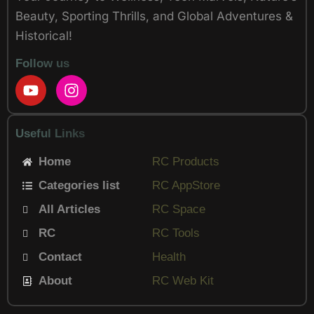
Beauty, Sporting Thrills, and Global Adventures &
Historical!
Follow us
Y
I
o
n
u
s
t
t
Useful Links
u
a
b
g
Home
RC Products
e
r
Categories list
a
RC AppStore
m
All Articles
RC Space
RC
RC Tools
Contact
Health
About
RC Web Kit