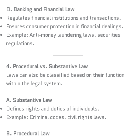
D. Banking and Financial Law
Regulates financial institutions and transactions.
Ensures consumer protection in financial dealings.
Example: Anti-money laundering laws, securities
regulations.
4. Procedural vs. Substantive Law
Laws can also be classified based on their function
within the legal system.
A. Substantive Law
Defines rights and duties of individuals.
Example: Criminal codes, civil rights laws.
B. Procedural Law