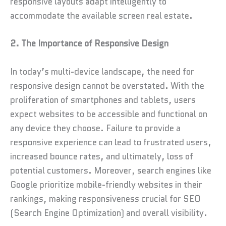
responsive layouts adapt intelligently to
accommodate the available screen real estate.
2. The Importance of Responsive Design
In today’s multi-device landscape, the need for
responsive design cannot be overstated. With the
proliferation of smartphones and tablets, users
expect websites to be accessible and functional on
any device they choose. Failure to provide a
responsive experience can lead to frustrated users,
increased bounce rates, and ultimately, loss of
potential customers. Moreover, search engines like
Google prioritize mobile-friendly websites in their
rankings, making responsiveness crucial for SEO
(Search Engine Optimization) and overall visibility.