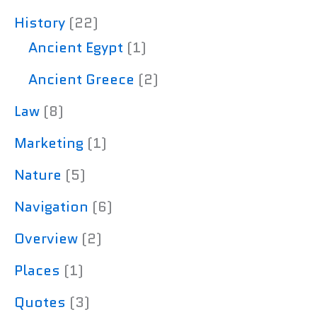
History
(22)
Ancient Egypt
(1)
Ancient Greece
(2)
Law
(8)
Marketing
(1)
Nature
(5)
Navigation
(6)
Overview
(2)
Places
(1)
Quotes
(3)