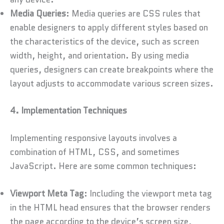
Media Queries
: Media queries are CSS rules that
enable designers to apply different styles based on
the characteristics of the device, such as screen
width, height, and orientation. By using media
queries, designers can create breakpoints where the
layout adjusts to accommodate various screen sizes.
4. Implementation Techniques
Implementing responsive layouts involves a
combination of HTML, CSS, and sometimes
JavaScript. Here are some common techniques:
Viewport Meta Tag
: Including the viewport meta tag
in the HTML head ensures that the browser renders
the page according to the device’s screen size,