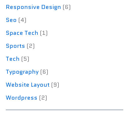
Responsive Design
(6)
Seo
(4)
Space Tech
(1)
Sports
(2)
Tech
(5)
Typography
(6)
Website Layout
(9)
Wordpress
(2)