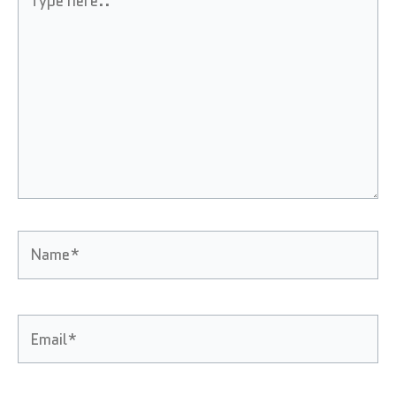
here..
Name*
Email*