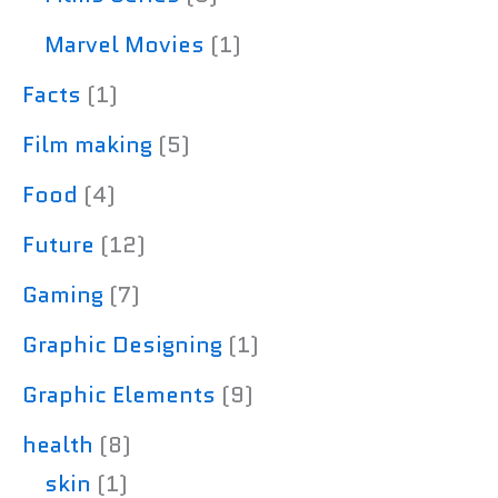
Marvel Movies
(1)
Facts
(1)
Film making
(5)
Food
(4)
Future
(12)
Gaming
(7)
Graphic Designing
(1)
Graphic Elements
(9)
health
(8)
skin
(1)