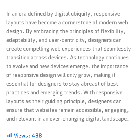
In an era defined by digital ubiquity, responsive
layouts have become a cornerstone of modern web
design. By embracing the principles of flexibility,
adaptability, and user-centricity, designers can
create compelling web experiences that seamlessly
transition across devices. As technology continues
to evolve and new devices emerge, the importance
of responsive design will only grow, making it
essential for designers to stay abreast of best
practices and emerging trends. With responsive
layouts as their guiding principle, designers can
ensure that websites remain accessible, engaging,
and relevant in an ever-changing digital landscape.
Views:
498