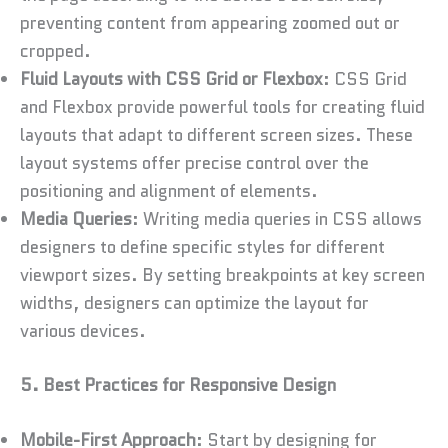
preventing content from appearing zoomed out or
cropped.
Fluid Layouts with CSS Grid or Flexbox
: CSS Grid
and Flexbox provide powerful tools for creating fluid
layouts that adapt to different screen sizes. These
layout systems offer precise control over the
positioning and alignment of elements.
Media Queries
: Writing media queries in CSS allows
designers to define specific styles for different
viewport sizes. By setting breakpoints at key screen
widths, designers can optimize the layout for
various devices.
5. Best Practices for Responsive Design
Mobile-First Approach
: Start by designing for