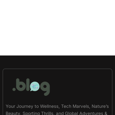
Your Journey to Wellness, Tech Marvels, Nature’s
Beauty, Sporting Thrills, and Global Adventures &