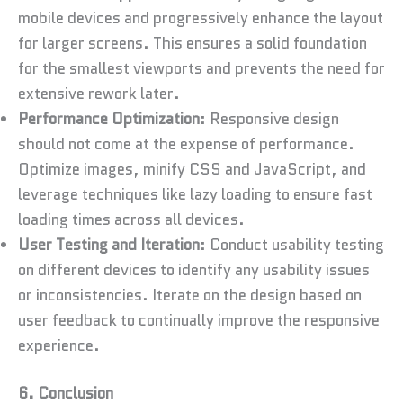
mobile devices and progressively enhance the layout
for larger screens. This ensures a solid foundation
for the smallest viewports and prevents the need for
extensive rework later.
Performance Optimization
: Responsive design
should not come at the expense of performance.
Optimize images, minify CSS and JavaScript, and
leverage techniques like lazy loading to ensure fast
loading times across all devices.
User Testing and Iteration
: Conduct usability testing
on different devices to identify any usability issues
or inconsistencies. Iterate on the design based on
user feedback to continually improve the responsive
experience.
6. Conclusion