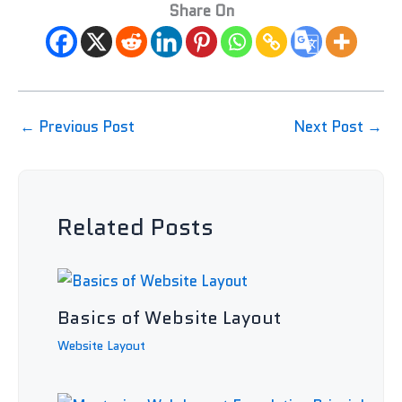
Share On
←
Previous Post
Next Post
→
Related Posts
Basics of Website Layout
Website Layout