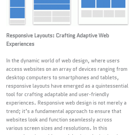
Responsive Layouts: Crafting Adaptive Web
Experiences
In the dynamic world of web design, where users
access websites on an array of devices ranging from
desktop computers to smartphones and tablets,
responsive layouts have emerged as a quintessential
tool for crafting adaptable and user-friendly
experiences. Responsive web design is not merely a
trend; it’s a fundamental approach to ensure that
websites look and function seamlessly across
various screen sizes and resolutions. In this