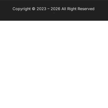
Copyright © 2023 – 2026 All Right Reserved