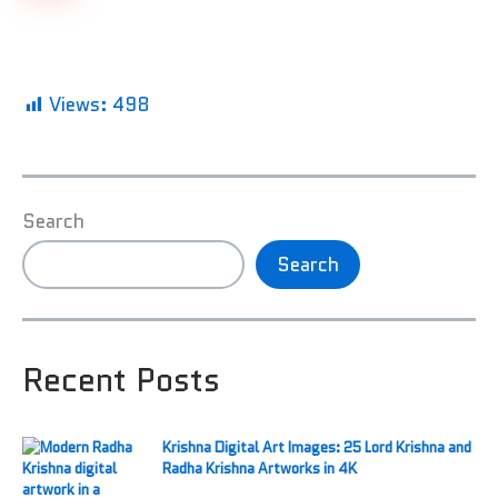
Views:
498
Search
Search
Recent Posts
Krishna Digital Art Images: 25 Lord Krishna and
Radha Krishna Artworks in 4K