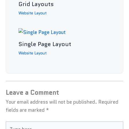
Grid Layouts
Website Layout
Single Page Layout
Website Layout
Leave a Comment
Your email address will not be published.
Required
fields are marked
*
Type