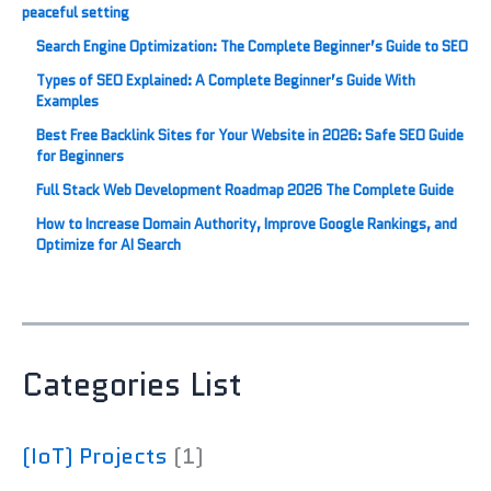
Search Engine Optimization: The Complete Beginner’s Guide to SEO
Types of SEO Explained: A Complete Beginner’s Guide With
Examples
Best Free Backlink Sites for Your Website in 2026: Safe SEO Guide
for Beginners
Full Stack Web Development Roadmap 2026 The Complete Guide
How to Increase Domain Authority, Improve Google Rankings, and
Optimize for AI Search
Categories List
(IoT) Projects
(1)