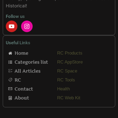
Historical!
Follow us
Y
I
o
n
u
s
t
t
Useful Links
u
a
b
g
Home
RC Products
e
r
Categories list
a
RC AppStore
m
All Articles
RC Space
RC
RC Tools
Contact
Health
About
RC Web Kit