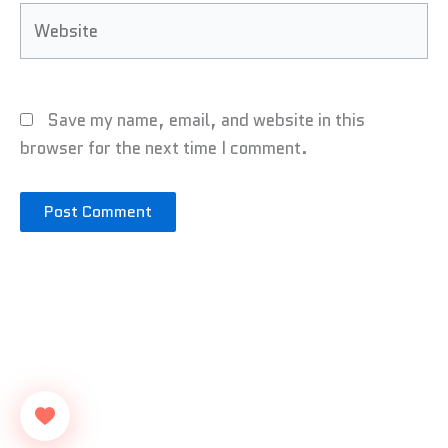
Website
Save my name, email, and website in this
browser for the next time I comment.