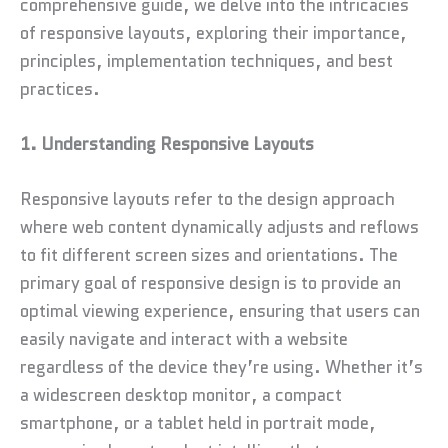
comprehensive guide, we delve into the intricacies
of responsive layouts, exploring their importance,
principles, implementation techniques, and best
practices.
1. Understanding Responsive Layouts
Responsive layouts refer to the design approach
where web content dynamically adjusts and reflows
to fit different screen sizes and orientations. The
primary goal of responsive design is to provide an
optimal viewing experience, ensuring that users can
easily navigate and interact with a website
regardless of the device they’re using. Whether it’s
a widescreen desktop monitor, a compact
smartphone, or a tablet held in portrait mode,