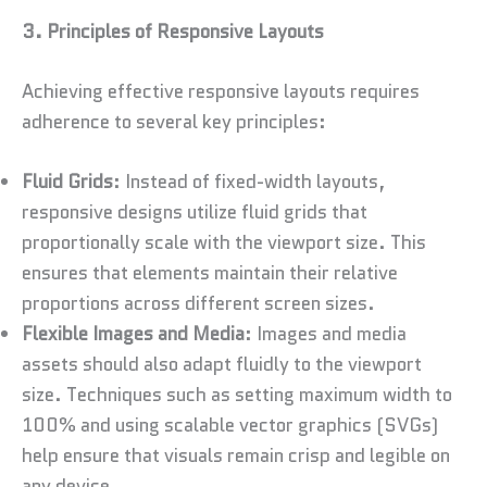
3. Principles of Responsive Layouts
Achieving effective responsive layouts requires
adherence to several key principles:
Fluid Grids
: Instead of fixed-width layouts,
responsive designs utilize fluid grids that
proportionally scale with the viewport size. This
ensures that elements maintain their relative
proportions across different screen sizes.
Flexible Images and Media
: Images and media
assets should also adapt fluidly to the viewport
size. Techniques such as setting maximum width to
100% and using scalable vector graphics (SVGs)
help ensure that visuals remain crisp and legible on
any device.