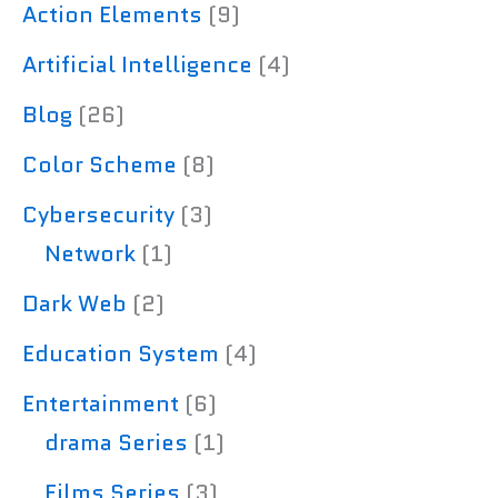
Action Elements
(9)
Artificial Intelligence
(4)
Blog
(26)
Color Scheme
(8)
Cybersecurity
(3)
Network
(1)
Dark Web
(2)
Education System
(4)
Entertainment
(6)
drama Series
(1)
Films Series
(3)