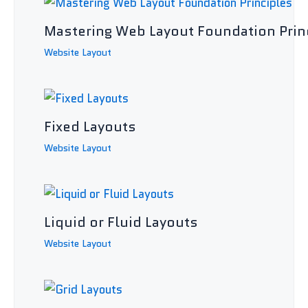
Mastering Web Layout Foundation Prin
Website Layout
Fixed Layouts
Website Layout
Liquid or Fluid Layouts
Website Layout